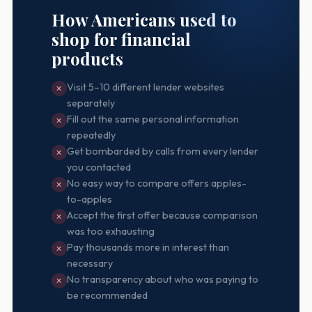
How Americans used to
shop for financial
products
Visit 5–10 different lender websites
✕
separately
Fill out the same personal information
✕
repeatedly
Get bombarded by calls from every lender
✕
you contacted
No easy way to compare offers apples-
✕
to-apples
Accept the first offer because comparison
✕
was too exhausting
Pay thousands more in interest than
✕
necessary
No transparency about who was paying to
✕
be recommended