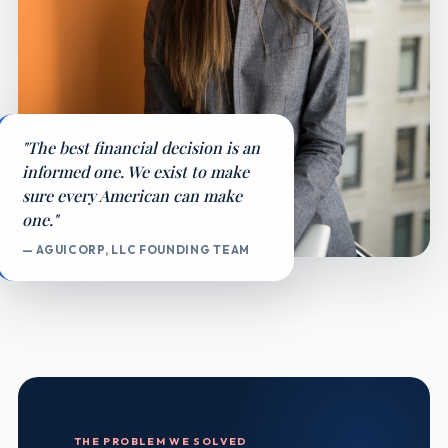
"The best financial decision is an
informed one. We exist to make
sure every American can make
one."
— AGUICORP, LLC FOUNDING TEAM
THE PROBLEM WE SOLVED