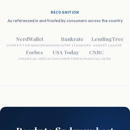
RECOGNITION
As referenced in and trusted by consumers across the country
NerdWallet
Bankrate
LendingTree
COMPETITOR BENCHMARK
INDUSTRY STANDARD
MARKET LEADER
Forbes
USA Today
CNBC
FINANCIAL MEDIA
CONSUMER PRESS
FINANCIAL NEWS