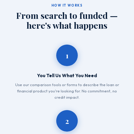
HOW IT WORKS
From search to funded —
here's what happens
1
You Tell Us What You Need
Use our comparison tools or forms to describe the loan or
financial product you're looking for. No commitment, no
credit impact.
2