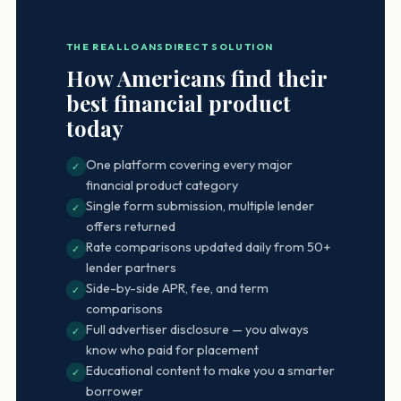
THE REALLOANSDIRECT SOLUTION
How Americans find their
best financial product
today
One platform covering every major
✓
financial product category
Single form submission, multiple lender
✓
offers returned
Rate comparisons updated daily from 50+
✓
lender partners
Side-by-side APR, fee, and term
✓
comparisons
Full advertiser disclosure — you always
✓
know who paid for placement
Educational content to make you a smarter
✓
borrower