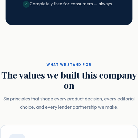
Completely free for consumers — always
✓
WHAT WE STAND FOR
The values we built this company
on
Six principles that shape every product decision, every editorial
choice, and every lender partnership we make.