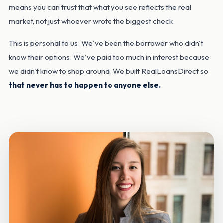
means you can trust that what you see reflects the real
market, not just whoever wrote the biggest check.
This is personal to us. We've been the borrower who didn't
know their options. We've paid too much in interest because
we didn't know to shop around. We built RealLoansDirect so
that never has to happen to anyone else.