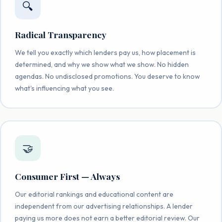
🔍
Radical Transparency
We tell you exactly which lenders pay us, how placement is
determined, and why we show what we show. No hidden
agendas. No undisclosed promotions. You deserve to know
what's influencing what you see.
🤝
Consumer First — Always
Our editorial rankings and educational content are
independent from our advertising relationships. A lender
paying us more does not earn a better editorial review. Our