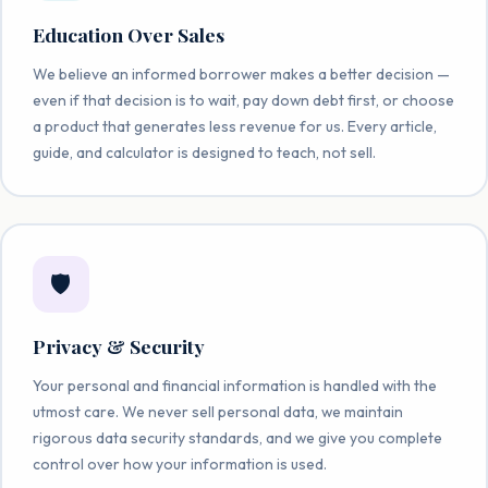
Education Over Sales
We believe an informed borrower makes a better decision —
even if that decision is to wait, pay down debt first, or choose
a product that generates less revenue for us. Every article,
guide, and calculator is designed to teach, not sell.
🛡️
Privacy & Security
Your personal and financial information is handled with the
utmost care. We never sell personal data, we maintain
rigorous data security standards, and we give you complete
control over how your information is used.