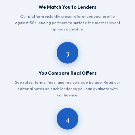
We Match You to Lenders
Our platform instantly cross-references your profile
against 50+ lending partners to surface the most relevant
options available.
3
You Compare Real Offers
See rates, terms, fees, and reviews side by side. Read our
editorial notes on each lender so you can evaluate with
confidence.
4