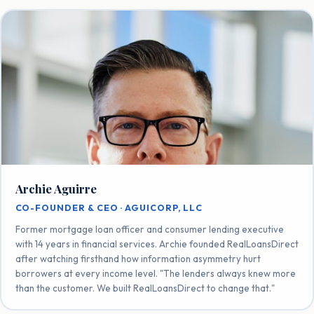
Archie Aguirre
CO-FOUNDER & CEO · AGUICORP, LLC
Former mortgage loan officer and consumer lending executive
with 14 years in financial services. Archie founded RealLoansDirect
after watching firsthand how information asymmetry hurt
borrowers at every income level. "The lenders always knew more
than the customer. We built RealLoansDirect to change that."