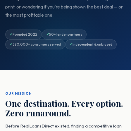
print, or wondering if you're being shown the best deal — or
the most profitable one.
Founded 2022
50+ lender partners
380,000+ consumers served
Independent & unbiased
OUR MISSION
One destination. Every option.
Zero runaround.
Before RealLoansDirect existed, finding a competitive loan