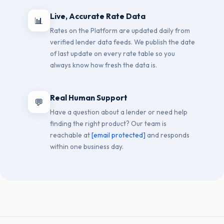
Live, Accurate Rate Data
📊
Rates on the Platform are updated daily from
verified lender data feeds. We publish the date
of last update on every rate table so you
always know how fresh the data is.
Real Human Support
💬
Have a question about a lender or need help
finding the right product? Our team is
reachable at
[email protected]
and responds
within one business day.