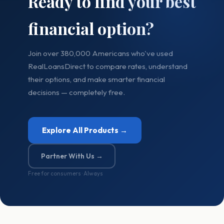
Ready to find your best
financial option?
Join over 380,000 Americans who've used
RealLoansDirect to compare rates, understand
their options, and make smarter financial
decisions — completely free.
Explore All Products →
Partner With Us →
Free for consumers · Always