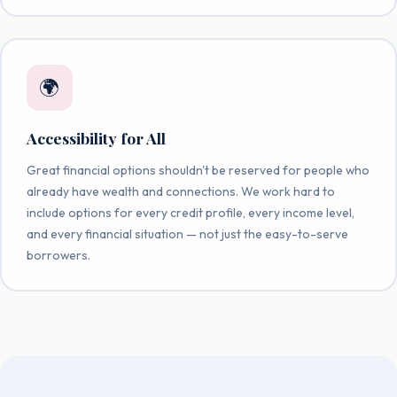
🌍
Accessibility for All
Great financial options shouldn't be reserved for people who
already have wealth and connections. We work hard to
include options for every credit profile, every income level,
and every financial situation — not just the easy-to-serve
borrowers.