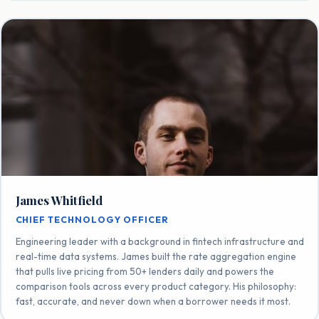
James Whitfield
CHIEF TECHNOLOGY OFFICER
Engineering leader with a background in fintech infrastructure and
real-time data systems. James built the rate aggregation engine
that pulls live pricing from 50+ lenders daily and powers the
comparison tools across every product category. His philosophy:
fast, accurate, and never down when a borrower needs it most.