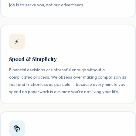
job is to serve you, not our advertisers.
⚡
Speed & Simplicity
Financial decisions are stressful enough without a
complicated process. We obsess over making comparison as
fast and frictionless as possible — because every minute you
spend on paperwork is a minute you're not living your life.
📚