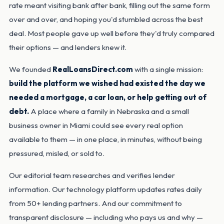
rate meant visiting bank after bank, filling out the same form
over and over, and hoping you'd stumbled across the best
deal. Most people gave up well before they'd truly compared
their options — and lenders knew it.
We founded
RealLoansDirect.com
with a single mission:
build the platform we wished had existed the day we
needed a mortgage, a car loan, or help getting out of
debt.
A place where a family in Nebraska and a small
business owner in Miami could see every real option
available to them — in one place, in minutes, without being
pressured, misled, or sold to.
Our editorial team researches and verifies lender
information. Our technology platform updates rates daily
from 50+ lending partners. And our commitment to
transparent disclosure — including who pays us and why —