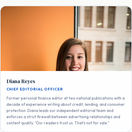
Diana Reyes
CHIEF EDITORIAL OFFICER
Former personal finance editor at two national publications with a
decade of experience writing about credit, lending, and consumer
protection. Diana leads our independent editorial team and
enforces a strict firewall between advertising relationships and
content quality. "Our readers trust us. That's not for sale."