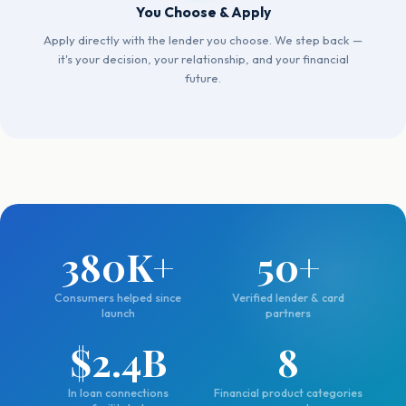
You Choose & Apply
Apply directly with the lender you choose. We step back —
it's your decision, your relationship, and your financial
future.
380K+
50+
Consumers helped since
Verified lender & card
launch
partners
$2.4B
8
In loan connections
Financial product categories