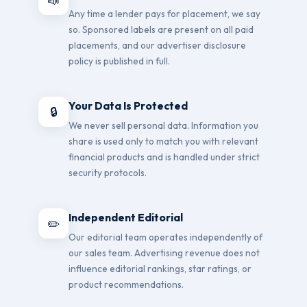
📣
Any time a lender pays for placement, we say
so. Sponsored labels are present on all paid
placements, and our advertiser disclosure
policy is published in full.
Your Data Is Protected
🔒
We never sell personal data. Information you
share is used only to match you with relevant
financial products and is handled under strict
security protocols.
Independent Editorial
✏️
Our editorial team operates independently of
our sales team. Advertising revenue does not
influence editorial rankings, star ratings, or
product recommendations.