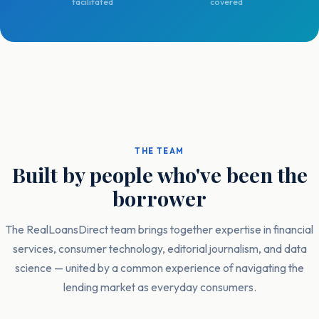
facilitated
covered
THE TEAM
Built by people who've been the
borrower
The RealLoansDirect team brings together expertise in financial
services, consumer technology, editorial journalism, and data
science — united by a common experience of navigating the
lending market as everyday consumers.