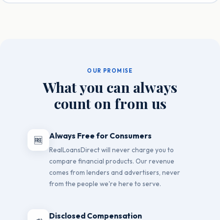
OUR PROMISE
What you can always
count on from us
Always Free for Consumers
🆓
RealLoansDirect will never charge you to
compare financial products. Our revenue
comes from lenders and advertisers, never
from the people we're here to serve.
Disclosed Compensation