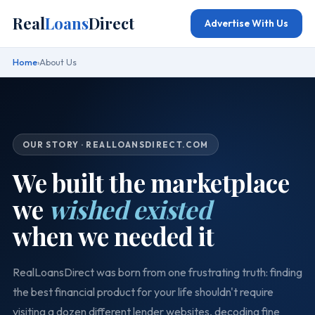
Real
Loans
Direct
Advertise With Us
Home
›
About Us
OUR STORY · REALLOANSDIRECT.COM
We built the marketplace
we
wished existed
when we needed it
RealLoansDirect was born from one frustrating truth: finding
the best financial product for your life shouldn't require
visiting a dozen different lender websites, decoding fine